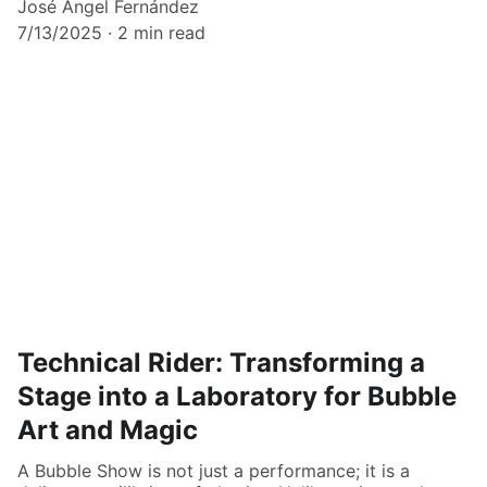
José Ángel Fernández
7/13/2025
2 min read
Technical Rider: Transforming a
Stage into a Laboratory for Bubble
Art and Magic
A Bubble Show is not just a performance; it is a