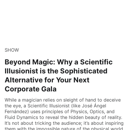
SHOW
Beyond Magic: Why a Scientific
Illusionist is the Sophisticated
Alternative for Your Next
Corporate Gala
While a magician relies on sleight of hand to deceive
the eye, a Scientific Illusionist (like José Ángel
Fernández) uses principles of Physics, Optics, and
Fluid Dynamics to reveal the hidden beauty of reality.
It’s not about tricking the audience; it’s about inspiring
them with the impossible nature of the physical world.