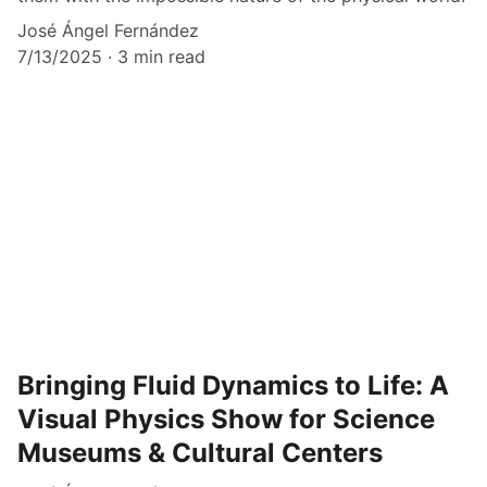
José Ángel Fernández
7/13/2025
3 min read
Bringing Fluid Dynamics to Life: A
Visual Physics Show for Science
Museums & Cultural Centers