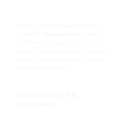
Sculpting fluids with bare hands. We 
explore the 
Marangoni Effect
—where 
fluid flows from areas of low surface 
tension to high surface tension—creating 
hypnotic, swirling patterns of color that 
look like living planets.
ACT II: OPTICS & 
SHADOWS