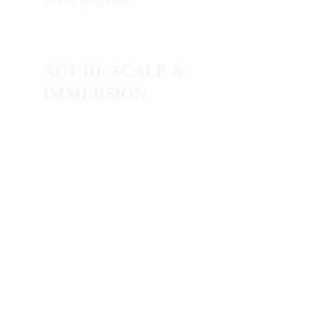
and its projection.
ACT III: SCALE & 
IMMERSION