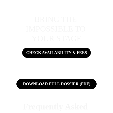
BRING THE 
IMPOSSIBLE TO 
YOUR STAGE
CHECK AVAILABILITY & FEES
DOWNLOAD FULL DOSSIER (PDF)
Frequently Asked 