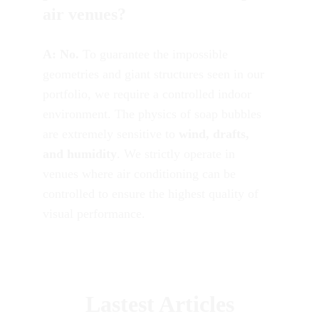
air venues?
A:
No.
 To guarantee the impossible 
geometries and giant structures seen in our 
portfolio, we require a controlled indoor 
environment. The physics of soap bubbles 
are extremely sensitive to 
wind, drafts, 
and humidity
. We strictly operate in 
venues where air conditioning can be 
controlled to ensure the highest quality of 
visual performance.
Lastest Articles