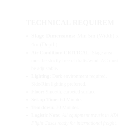
TECHNICAL REQUIREM
Stage Dimensions:
 Min 5m (Width) x 
4m (Depth).
Air Condition:
CRITICAL.
 Stage area 
must be strictly free of drafts/wind. AC must 
be adjustable.
Lighting:
 Dark environment required. 
Side/Rim lighting preferred.
Floor:
 Smooth, carpeted surface.
Set-up Time:
 60 Minutes.
Teardown:
 30 Minutes.
Logistic Note:
All equipment travels in ATA 
Flight Cases ready for international freight.