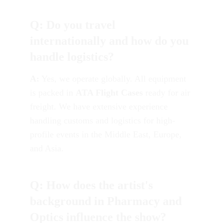
Q: Do you travel 
internationally and how do you 
handle logistics?
A:
 Yes, we operate globally. All equipment 
is packed in 
ATA Flight Cases
 ready for air 
freight. We have extensive experience 
handling customs and logistics for high-
profile events in the Middle East, Europe, 
and Asia.
Q: How does the artist's 
background in Pharmacy and 
Optics influence the show?