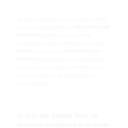
A:
 José Ángel applies the scientific method 
to art. His background as a 
Pharmacist and 
Optometrist
 allows him to develop 
proprietary chemical formulas for stronger 
bubbles and to master 
light interference 
(iridescence)
 using precise stage lighting. 
You are not just hiring a performer; you are 
hiring an expert in the manipulation of 
matter and light.
Q: Can the Bubble Show be 
performed outdoors or in open-