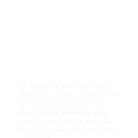
The "More" in our show. White vapor is 
trapped inside crystal-clear spheres to make 
the invisible air currents visible. This 
segment integrates 
Shadow Art
, where 
hand silhouettes interact with the bubbles, 
blurring the line between the tangible object 