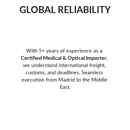
GLOBAL RELIABILITY
With 5+ years of experience as a 
Certified Medical & Optical Importer
, 
we understand international freight, 
customs, and deadlines. Seamless 
execution from Madrid to the Middle 
East.