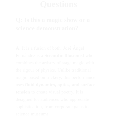
Questions
Q: Is this a magic show or a 
science demonstration?
A:
 It is a fusion of both. José Ángel 
Fernández is a 
Scientific Illusionist
 who 
combines the artistry of stage magic with 
the rigour of physics. Unlike traditional 
magic based on trickery, this performance 
uses 
fluid dynamics, optics, and surface 
tension
 to create visual poetry. It is 
designed for audiences who appreciate 
sophistication, from corporate galas to 
science museums.