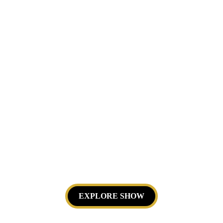
Visual poetry based on fluid dynamics. 
Perfect for cultural seasons and 
museums.
EXPLORE SHOW