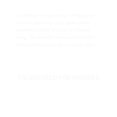
A challenge to engineering. Using precise 
airflow control, we create giant tubular 
structures capable of encasing a human 
being. The audience witnesses life inside a 
liquid membrane less than a micron thick.
ENGINEERED FOR WONDER