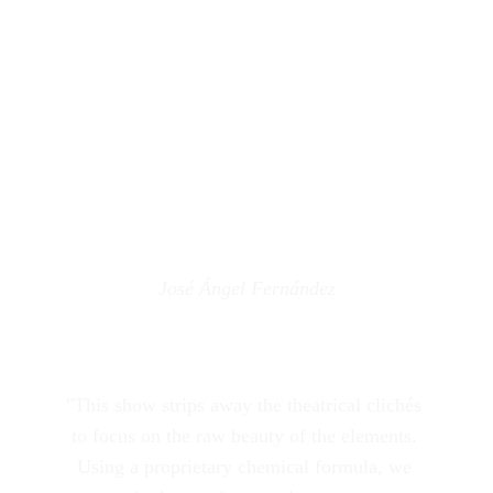
José Ángel Fernández
"This show strips away the theatrical clichés 
to focus on the raw beauty of the elements. 
Using a proprietary chemical formula, we 