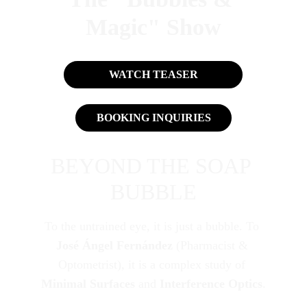
Magic" Show
WATCH TEASER
BOOKING INQUIRIES
BEYOND THE SOAP 
BUBBLE
To the untrained eye, it is just a bubble. To 
José Ángel Fernández
 (Pharmacist & 
Optometrist), it is a complex study of 
Minimal Surfaces
 and 
Interference Optics
.