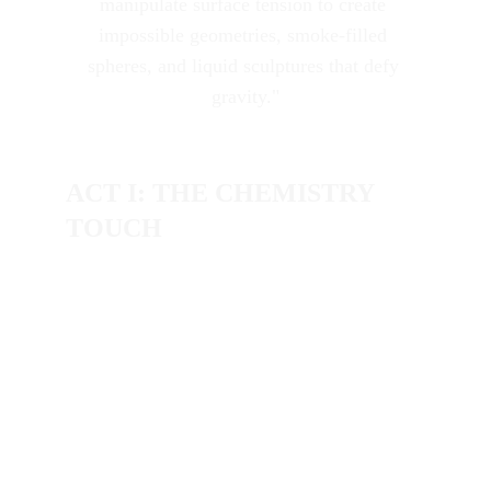
manipulate surface tension to create 
impossible geometries, smoke-filled 
spheres, and liquid sculptures that defy 
gravity."
ACT I: THE CHEMISTRY 
TOUCH