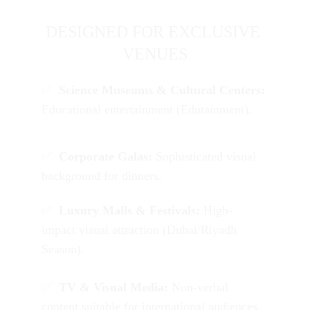
DESIGNED FOR EXCLUSIVE 
VENUES
✅  
Science Museums & Cultural Centers:
Educational entertainment (Edutainment).
✅  
Corporate Galas:
 Sophisticated visual 
background for dinners.
✅  
L
uxury Malls & Festivals:
 High-
impact visual attraction (Dubai/Riyadh 
Season).
✅  
TV & Visual Media:
 Non-verbal 
content suitable for international audiences.