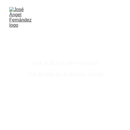
Scientific Illusionist & Visual 
Performance
THE SCIENCE OF WONDER
THE BUBBLES & MAGIC SHOW
ILLUSIONIST
PHARMACIST - OPTOMETRIST