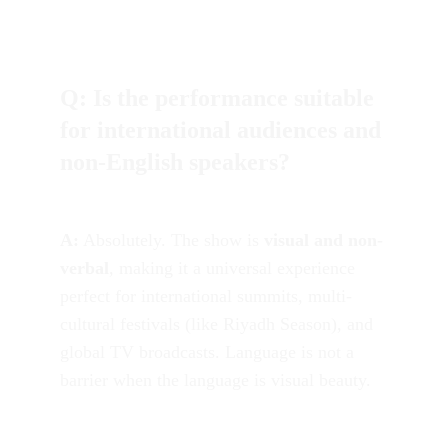
Q: Is the performance suitable 
for international audiences and 
non-English speakers?
A:
 Absolutely. The show is 
visual and non-
verbal
, making it a universal experience 
perfect for international summits, multi-
cultural festivals (like Riyadh Season), and 
global TV broadcasts. Language is not a 
barrier when the language is visual beauty.