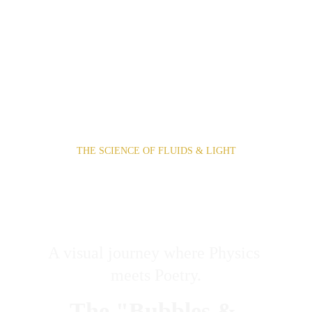
THE SCIENCE OF FLUIDS & LIGHT
EPHEMERAL 
ARCHITECTURE
A visual journey where Physics 
meets Poetry.
The "Bubbles & 