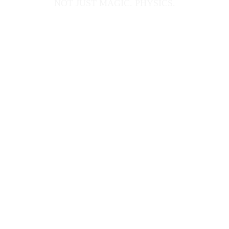
NOT JUST MAGIC. PHYSICS.
What happens when you apply the scientific 
method to the art of illusion?