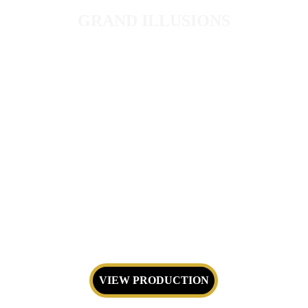
GRAND ILLUSIONS
Large-scale spectacle featuring 
equipment of Magic Illusions.
VIEW PRODUCTION